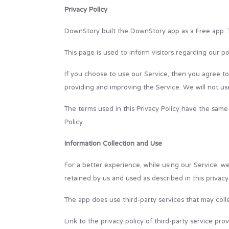
Privacy Policy
DownStory built the DownStory app as a Free app. T
This page is used to inform visitors regarding our po
If you choose to use our Service, then you agree to t
providing and improving the Service. We will not us
The terms used in this Privacy Policy have the same
Policy.
Information Collection and Use
For a better experience, while using our Service, we
retained by us and used as described in this privacy 
The app does use third-party services that may colle
Link to the privacy policy of third-party service pr