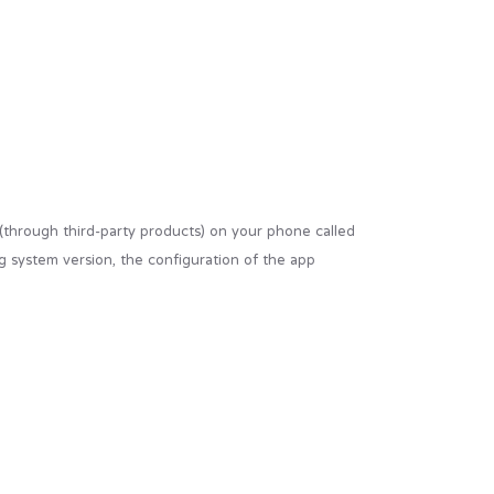
 (through third-party products) on your phone called
g system version, the configuration of the app
ur browser from the websites that you visit and are
ies” to collect information and improve their
e. If you choose to refuse our cookies, you may not