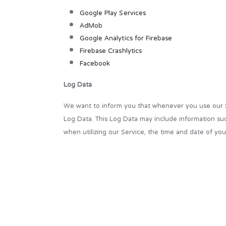
Google Play Services
AdMob
Google Analytics for Firebase
Firebase Crashlytics
Facebook
Log Data
We want to inform you that whenever you use our Ser
Log Data. This Log Data may include information suc
when utilizing our Service, the time and date of your
Cookies
Cookies are files with a small amount of data that 
stored on your device's internal memory.
This Service does not use these “cookies” explicitly
services. You have the option to either accept or 