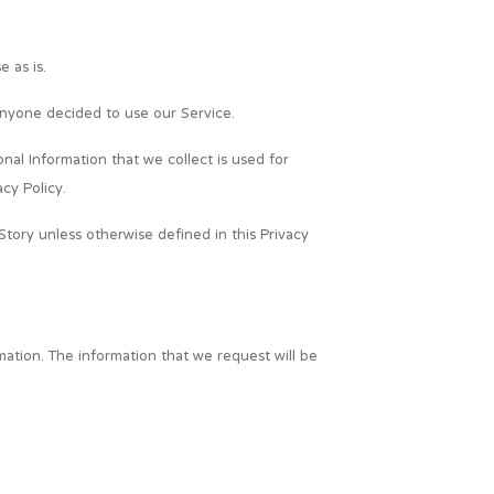
 as is.
f anyone decided to use our Service.
onal Information that we collect is used for
cy Policy.
tory unless otherwise defined in this Privacy
mation. The information that we request will be