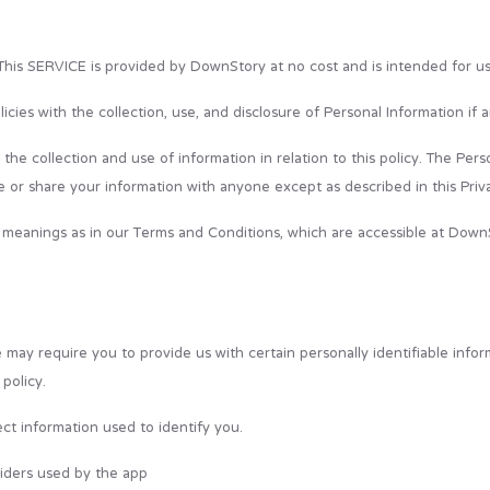
his SERVICE is provided by DownStory at no cost and is intended for use
licies with the collection, use, and disclosure of Personal Information i
he collection and use of information in relation to this policy. The Pers
e or share your information with anyone except as described in this Priva
 meanings as in our Terms and Conditions, which are accessible at DownS
 may require you to provide us with certain personally identifiable infor
policy.
ct information used to identify you.
oviders used by the app