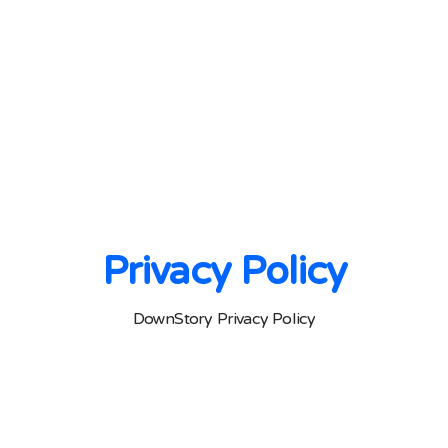
Privacy Policy
DownStory Privacy Policy