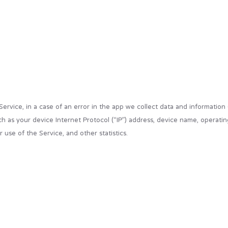
vice, in a case of an error in the app we collect data and information
h as your device Internet Protocol (“IP”) address, device name, operatin
 use of the Service, and other statistics.
are commonly used as anonymous unique identifiers. These are sent to yo
. However, the app may use third-party code and libraries that use “cook
refuse these cookies and know when a cookie is being sent to your devic